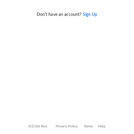
Don't have an account?
Sign Up
©2026 Box
Privacy Policy
Terms
Help