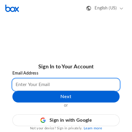
English (US)
Sign In to Your Account
Email Address
Next
or
Sign in with Google
Learn more
Not your device? Sign in privately.