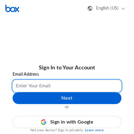
English (US)
Sign In to Your Account
Email Address
Next
or
Sign in with Google
Learn more
Not your device? Sign in privately.