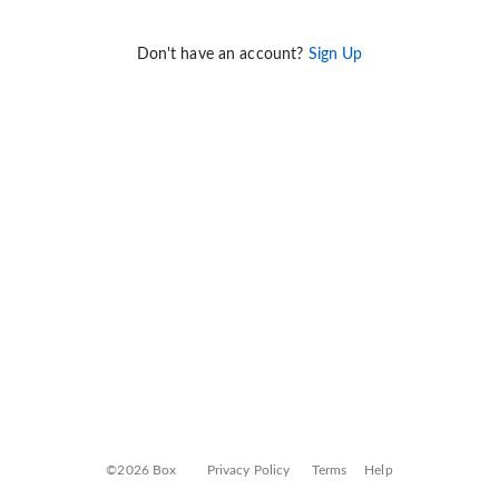
Don't have an account?
Sign Up
©2026 Box
Privacy Policy
Terms
Help