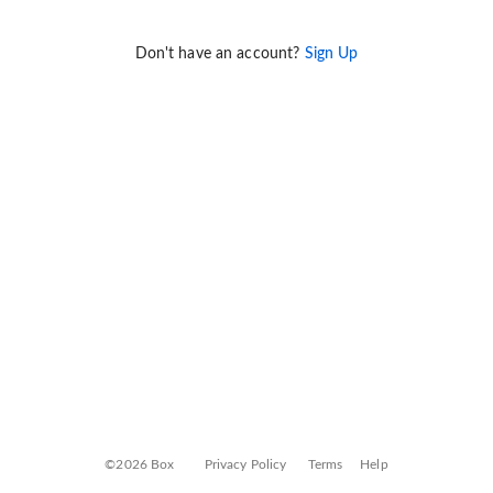
Don't have an account?
Sign Up
©2026 Box
Privacy Policy
Terms
Help