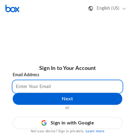
English (US)
Sign In to Your Account
Email Address
Next
or
Sign in with Google
Learn more
Not your device? Sign in privately.