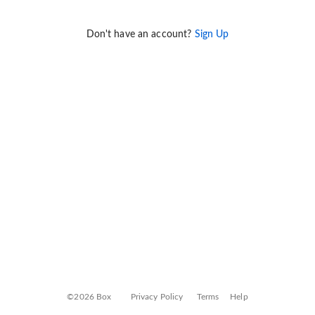
Don't have an account?
Sign Up
©2026 Box
Privacy Policy
Terms
Help