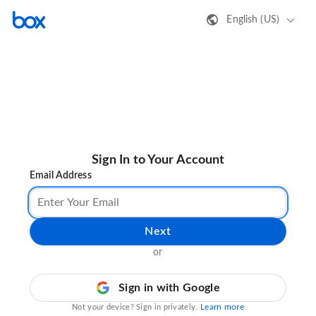
English (US)
Sign In to Your Account
Email Address
Next
or
Sign in with Google
Learn more
Not your device? Sign in privately.