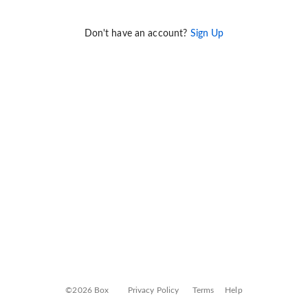
Don't have an account?
Sign Up
©2026 Box
Privacy Policy
Terms
Help