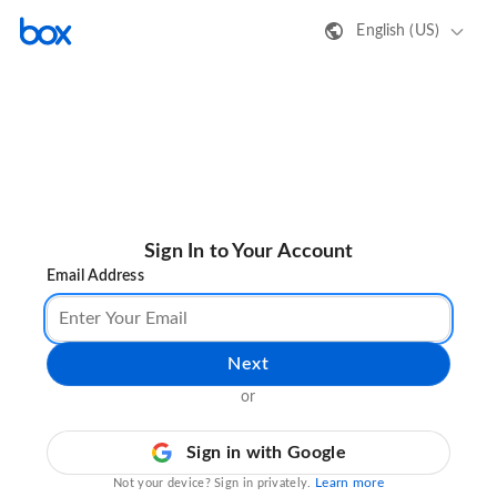
English (US)
Sign In to Your Account
Email Address
Next
or
Sign in with Google
Learn more
Not your device? Sign in privately.