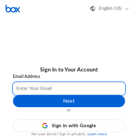
English (US)
Sign In to Your Account
Email Address
Next
or
Sign in with Google
Learn more
Not your device? Sign in privately.