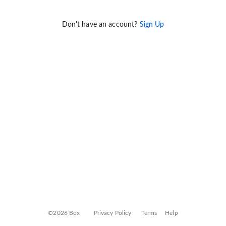
Don't have an account?
Sign Up
©2026 Box
Privacy Policy
Terms
Help