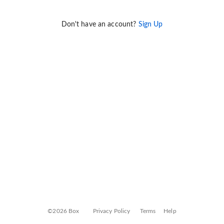
Don't have an account?
Sign Up
©2026 Box
Privacy Policy
Terms
Help