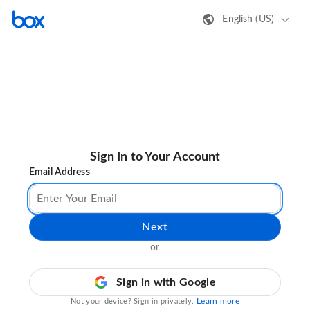
English (US)
Sign In to Your Account
Email Address
Next
or
Sign in with Google
Learn more
Not your device? Sign in privately.