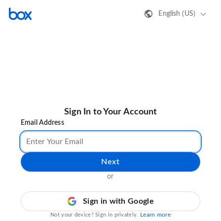
English (US)
Sign In to Your Account
Email Address
Next
or
Sign in with Google
Learn more
Not your device? Sign in privately.