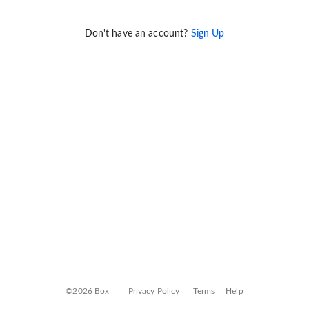
Don't have an account?
Sign Up
©2026 Box
Privacy Policy
Terms
Help