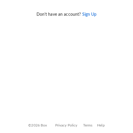
Don't have an account?
Sign Up
©2026 Box
Privacy Policy
Terms
Help