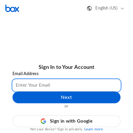
English (US)
Sign In to Your Account
Email Address
Next
or
Sign in with Google
Learn more
Not your device? Sign in privately.