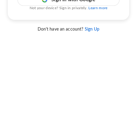
Not your device? Sign in privately.
Learn more
Don't have an account?
Sign Up