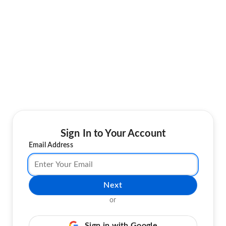
Sign In to Your Account
Email Address
Next
or
Sign in with Google