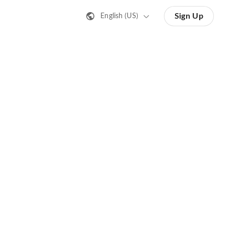
Sign Up
English (US)