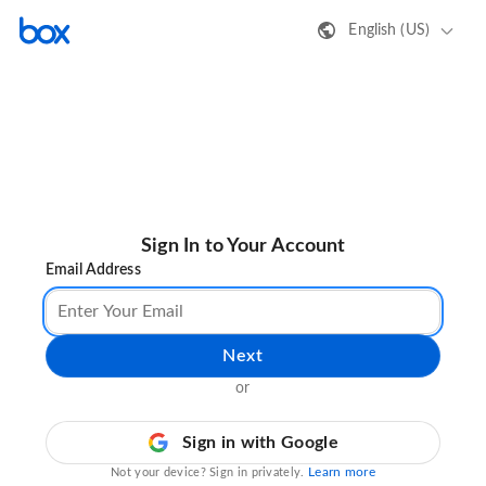
English (US)
Sign In to Your Account
Email Address
Next
or
Sign in with Google
Learn more
Not your device? Sign in privately.