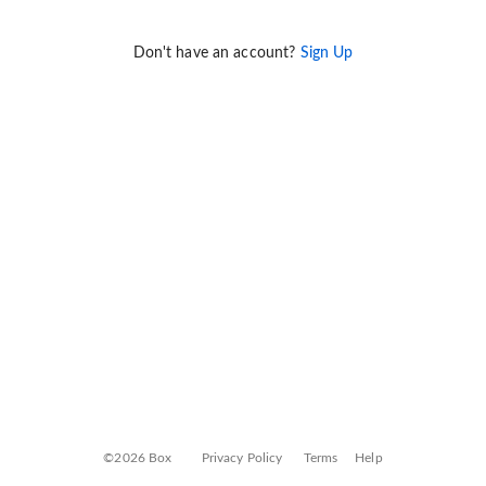
Don't have an account?
Sign Up
©2026 Box
Privacy Policy
Terms
Help