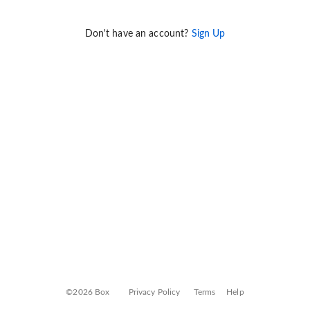
Don't have an account?
Sign Up
©2026 Box
Privacy Policy
Terms
Help