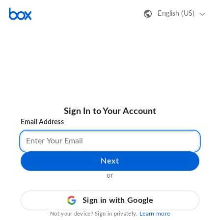
English (US)
Sign In to Your Account
Email Address
Next
or
Sign in with Google
Learn more
Not your device? Sign in privately.