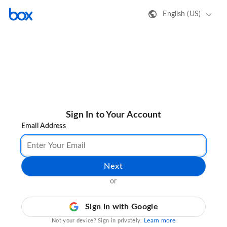
English (US)
Sign In to Your Account
Email Address
Next
or
Sign in with Google
Learn more
Not your device? Sign in privately.