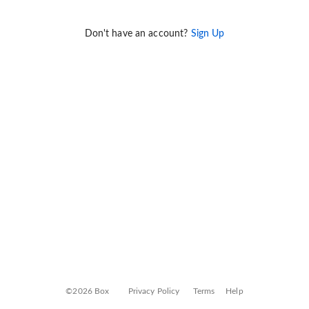
Don't have an account?
Sign Up
©2026 Box
Privacy Policy
Terms
Help