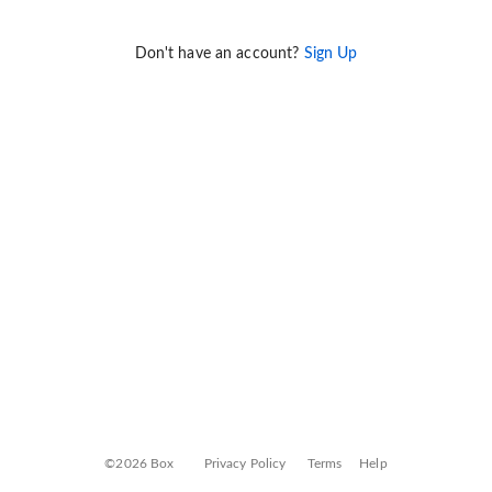
Don't have an account?
Sign Up
©2026 Box
Privacy Policy
Terms
Help