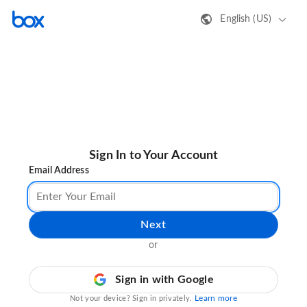
English (US)
Sign In to Your Account
Email Address
Next
or
Sign in with Google
Learn more
Not your device? Sign in privately.