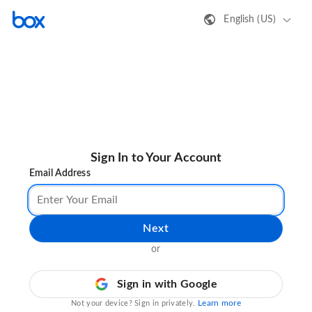
English (US)
Sign In to Your Account
Email Address
Next
or
Sign in with Google
Learn more
Not your device? Sign in privately.