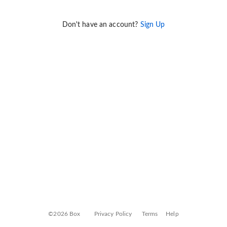
Don't have an account?
Sign Up
©2026 Box
Privacy Policy
Terms
Help