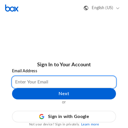
English (US)
Sign In to Your Account
Email Address
Next
or
Sign in with Google
Learn more
Not your device? Sign in privately.