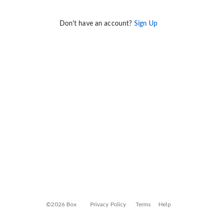
Don't have an account?
Sign Up
©2026 Box
Privacy Policy
Terms
Help