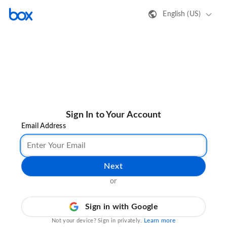
English (US)
Sign In to Your Account
Email Address
Next
or
Sign in with Google
Learn more
Not your device? Sign in privately.