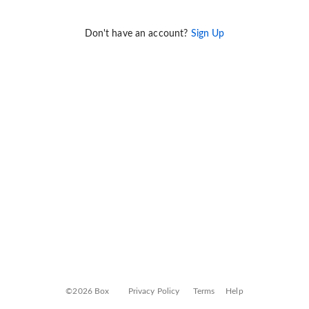
Don't have an account?
Sign Up
©2026 Box
Privacy Policy
Terms
Help