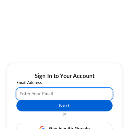
Sign In to Your Account
Email Address
Next
or
Sign in with Google