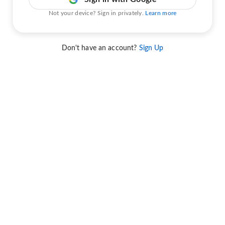
Not your device? Sign in privately.
Learn more
Don't have an account?
Sign Up