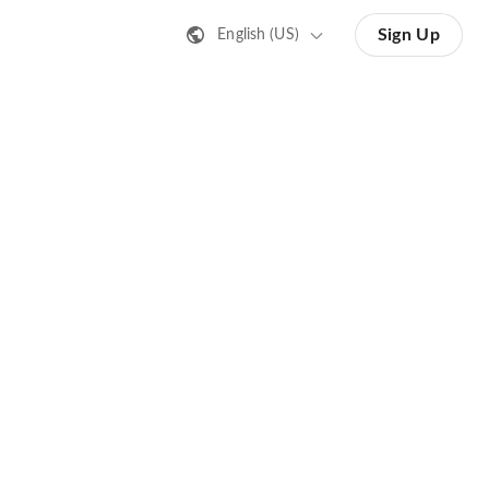
Sign Up
English (US)