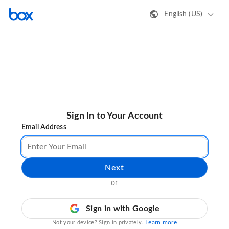
English (US)
Sign In to Your Account
Email Address
Next
or
Sign in with Google
Learn more
Not your device? Sign in privately.