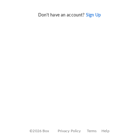
Don't have an account?
Sign Up
©2026 Box
Privacy Policy
Terms
Help