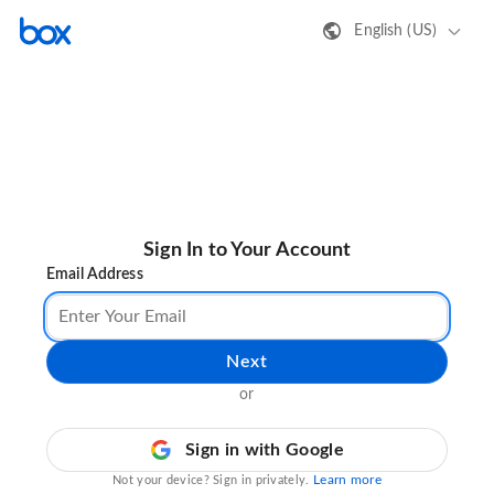
English (US)
Sign In to Your Account
Email Address
Next
or
Sign in with Google
Learn more
Not your device? Sign in privately.