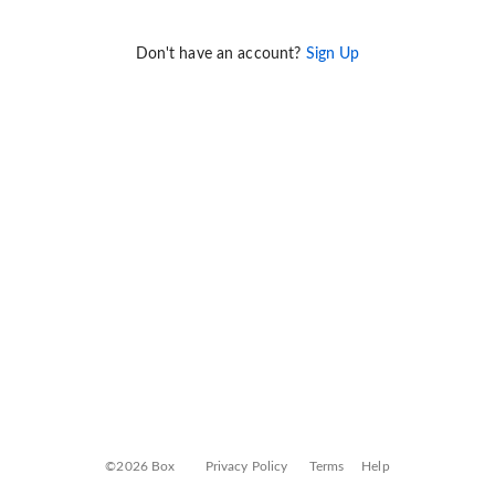
Don't have an account?
Sign Up
©2026 Box
Privacy Policy
Terms
Help