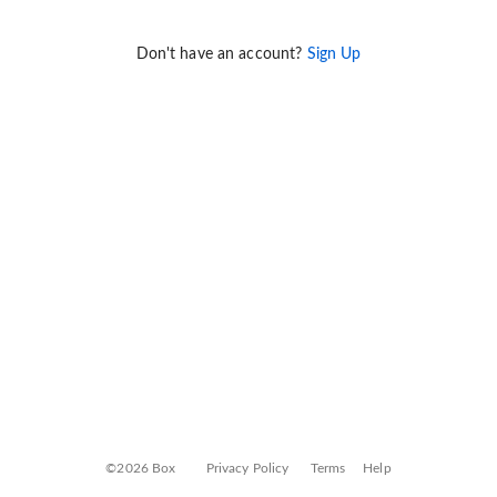
Don't have an account?
Sign Up
©2026 Box
Privacy Policy
Terms
Help