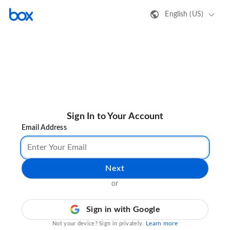
English (US)
Sign In to Your Account
Email Address
Next
or
Sign in with Google
Learn more
Not your device? Sign in privately.