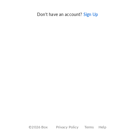
Don't have an account?
Sign Up
©2026 Box
Privacy Policy
Terms
Help