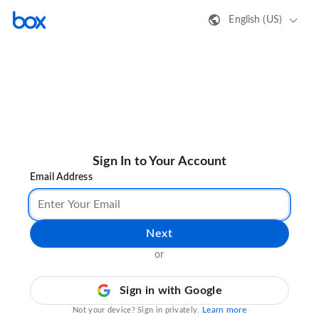
English (US)
Sign In to Your Account
Email Address
Next
or
Sign in with Google
Learn more
Not your device? Sign in privately.