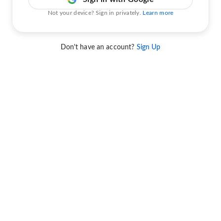
Not your device? Sign in privately.
Learn more
Don't have an account?
Sign Up