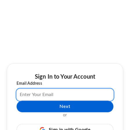
Sign In to Your Account
Email Address
Next
or
Sign in with Google