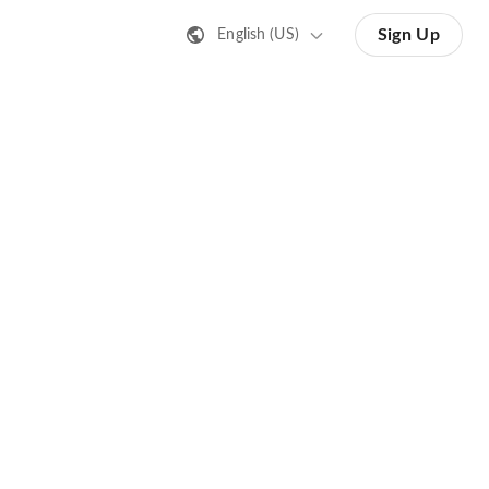
Sign Up
English (US)