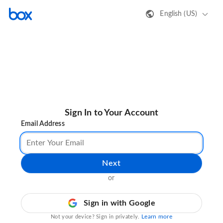
English (US)
Sign In to Your Account
Email Address
Next
or
Sign in with Google
Learn more
Not your device? Sign in privately.