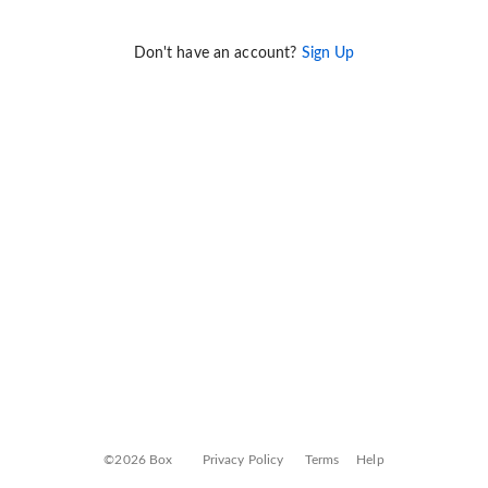
Don't have an account?
Sign Up
©2026 Box
Privacy Policy
Terms
Help