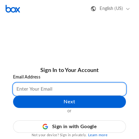
English (US)
Sign In to Your Account
Email Address
Next
or
Sign in with Google
Learn more
Not your device? Sign in privately.