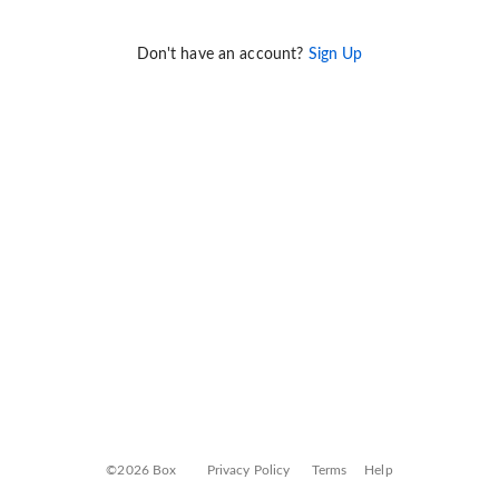
Don't have an account?
Sign Up
©2026 Box
Privacy Policy
Terms
Help