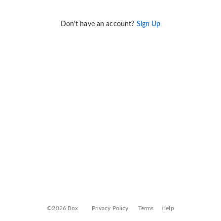
Don't have an account?
Sign Up
©2026 Box
Privacy Policy
Terms
Help