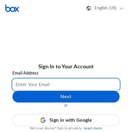
English (US)
Sign In to Your Account
Email Address
Next
or
Sign in with Google
Learn more
Not your device? Sign in privately.