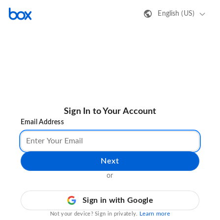
English (US)
Sign In to Your Account
Email Address
Next
or
Sign in with Google
Learn more
Not your device? Sign in privately.