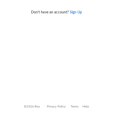
Don't have an account?
Sign Up
©2026 Box
Privacy Policy
Terms
Help