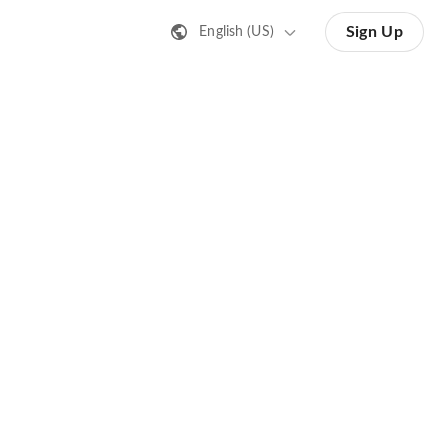
Sign Up
English (US)