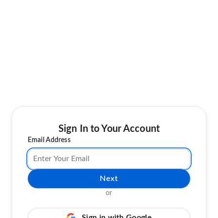
Sign In to Your Account
Email Address
Next
or
Sign in with Google