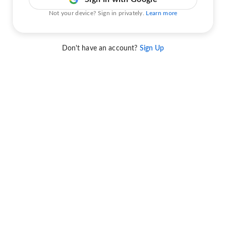
Not your device? Sign in privately.
Learn more
Don't have an account?
Sign Up