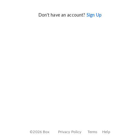
Don't have an account?
Sign Up
©2026 Box
Privacy Policy
Terms
Help