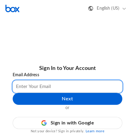
English (US)
Sign In to Your Account
Email Address
Next
or
Sign in with Google
Learn more
Not your device? Sign in privately.