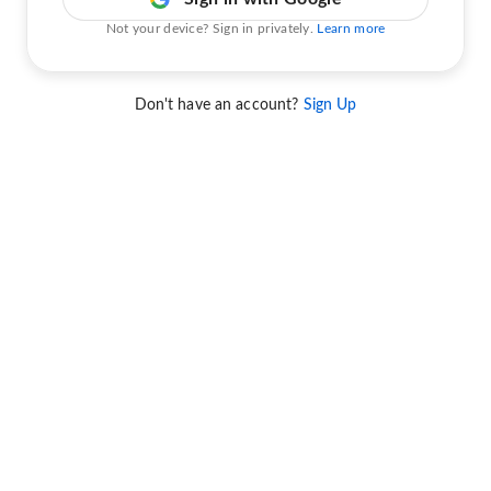
Not your device? Sign in privately.
Learn more
Don't have an account?
Sign Up