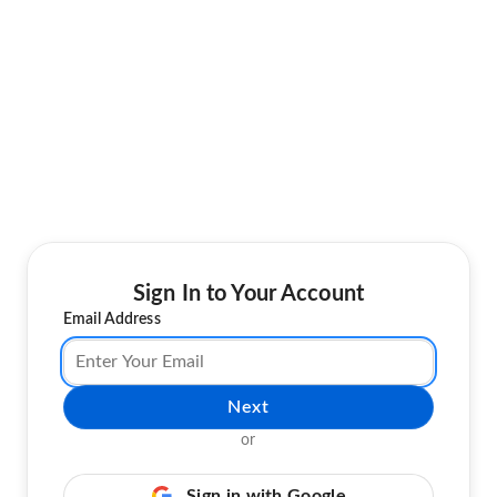
Sign In to Your Account
Email Address
Next
or
Sign in with Google