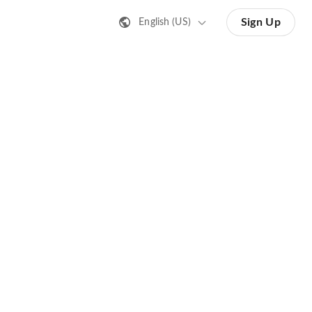
Sign Up
English (US)