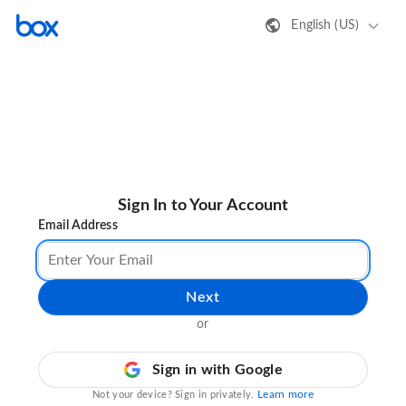
English (US)
Sign In to Your Account
Email Address
Next
or
Sign in with Google
Learn more
Not your device? Sign in privately.