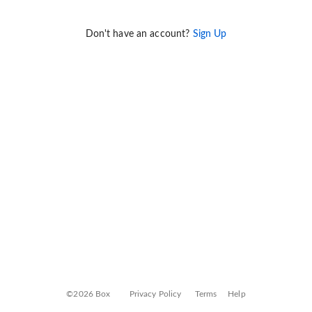
Don't have an account?
Sign Up
©2026 Box
Privacy Policy
Terms
Help