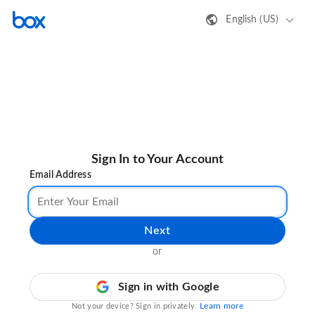
English (US)
Sign In to Your Account
Email Address
Next
or
Sign in with Google
Learn more
Not your device? Sign in privately.