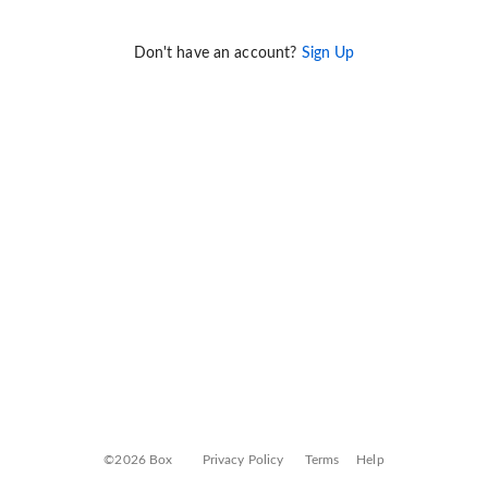
Don't have an account?
Sign Up
©2026 Box
Privacy Policy
Terms
Help