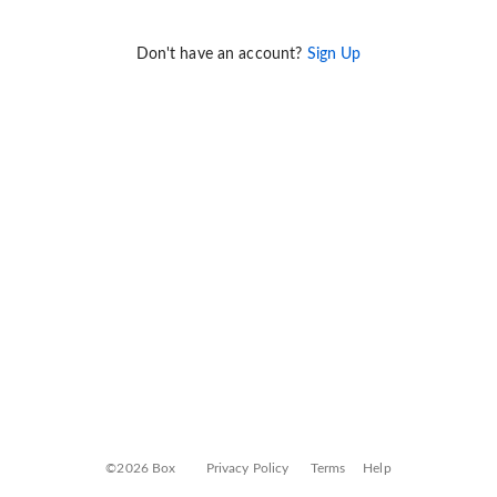
Don't have an account?
Sign Up
©2026 Box
Privacy Policy
Terms
Help