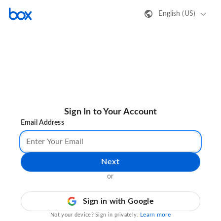
English (US)
Sign In to Your Account
Email Address
Next
or
Sign in with Google
Learn more
Not your device? Sign in privately.