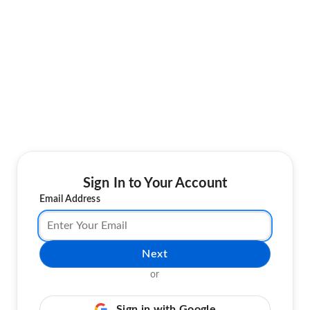
Sign In to Your Account
Email Address
Next
or
Sign in with Google