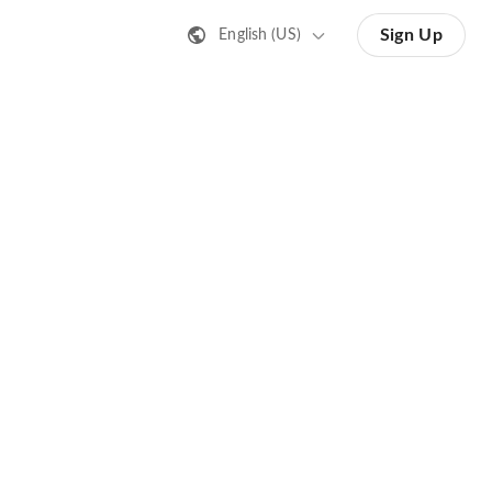
Sign Up
English (US)