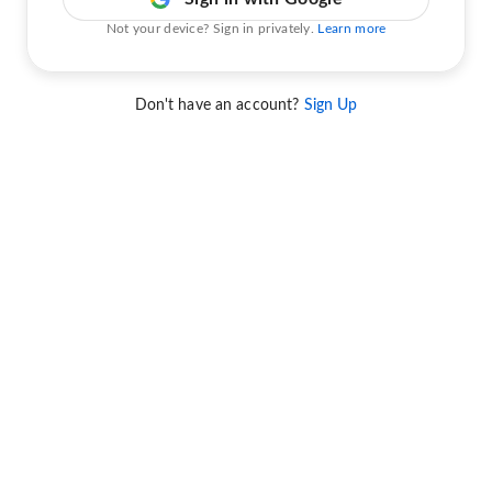
Not your device? Sign in privately.
Learn more
Don't have an account?
Sign Up