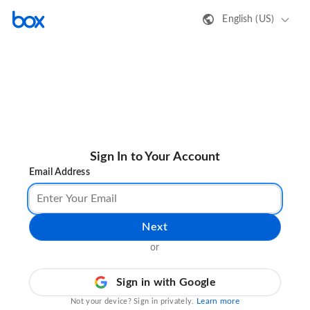
English (US)
Sign In to Your Account
Email Address
Next
or
Sign in with Google
Learn more
Not your device? Sign in privately.