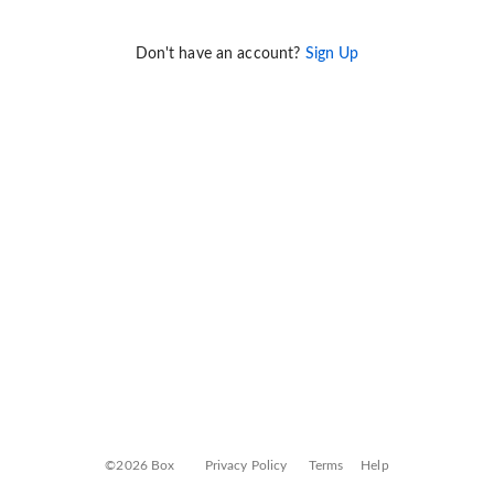
Don't have an account?
Sign Up
©2026 Box
Privacy Policy
Terms
Help