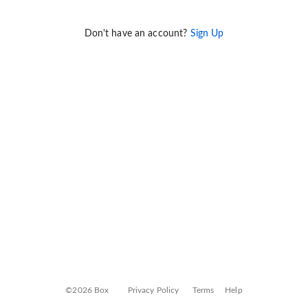
Don't have an account?
Sign Up
©2026 Box
Privacy Policy
Terms
Help