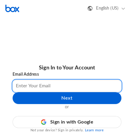
English (US)
Sign In to Your Account
Email Address
Next
or
Sign in with Google
Learn more
Not your device? Sign in privately.