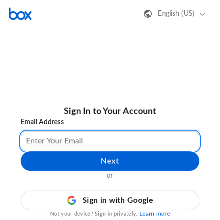
English (US)
Sign In to Your Account
Email Address
Next
or
Sign in with Google
Learn more
Not your device? Sign in privately.