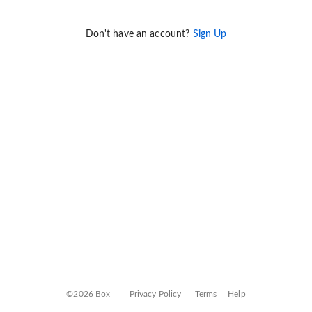
Don't have an account?
Sign Up
©2026 Box
Privacy Policy
Terms
Help