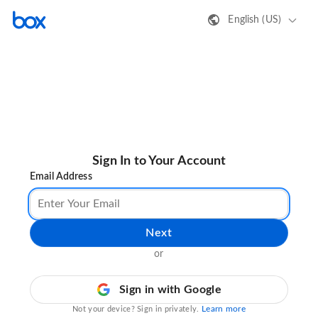
English (US)
Sign In to Your Account
Email Address
Next
or
Sign in with Google
Learn more
Not your device? Sign in privately.