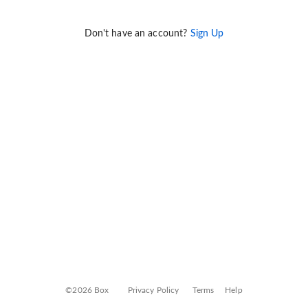
Don't have an account?
Sign Up
©2026 Box
Privacy Policy
Terms
Help