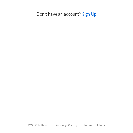
Don't have an account?
Sign Up
©2026 Box
Privacy Policy
Terms
Help