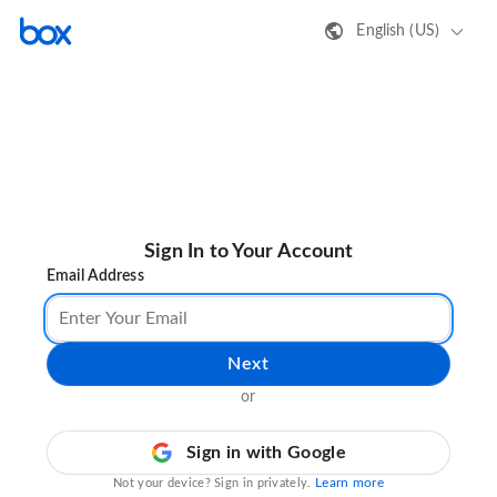
English (US)
Sign In to Your Account
Email Address
Next
or
Sign in with Google
Learn more
Not your device? Sign in privately.