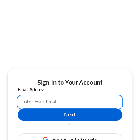
Sign In to Your Account
Email Address
Next
or
Sign in with Google