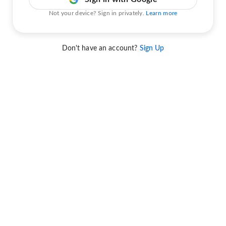
Not your device? Sign in privately.
Learn more
Don't have an account?
Sign Up