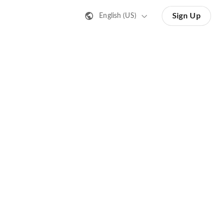
Sign Up
English (US)