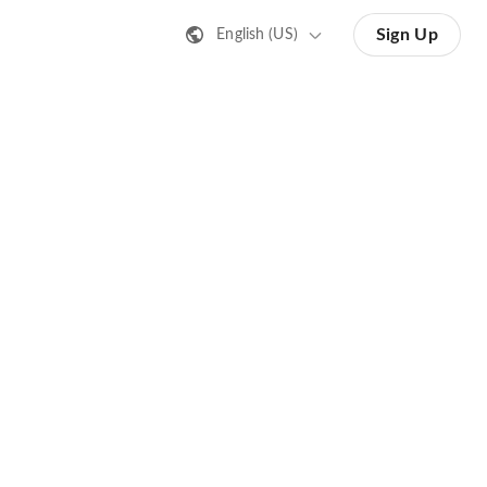
Sign Up
English (US)