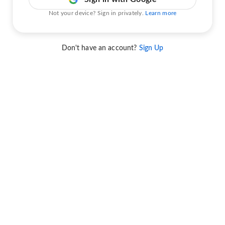
Not your device? Sign in privately.
Learn more
Don't have an account?
Sign Up