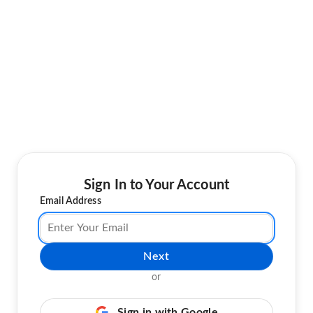
Sign In to Your Account
Email Address
Next
or
Sign in with Google