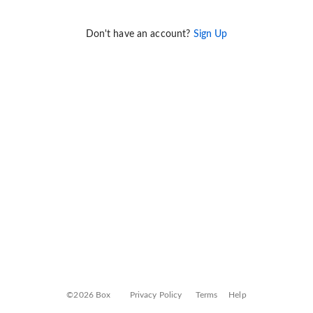
Don't have an account?
Sign Up
©2026 Box
Privacy Policy
Terms
Help