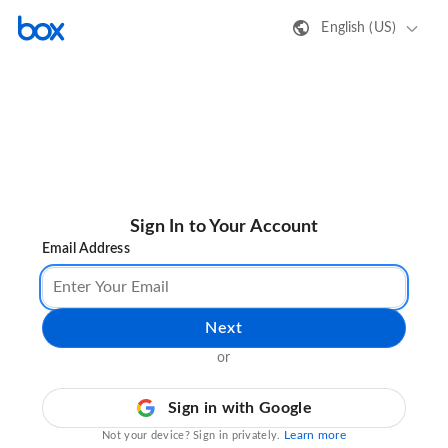
English (US)
Sign In to Your Account
Email Address
Next
or
Sign in with Google
Learn more
Not your device? Sign in privately.