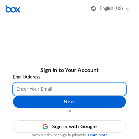
English (US)
Sign In to Your Account
Email Address
Next
or
Sign in with Google
Learn more
Not your device? Sign in privately.