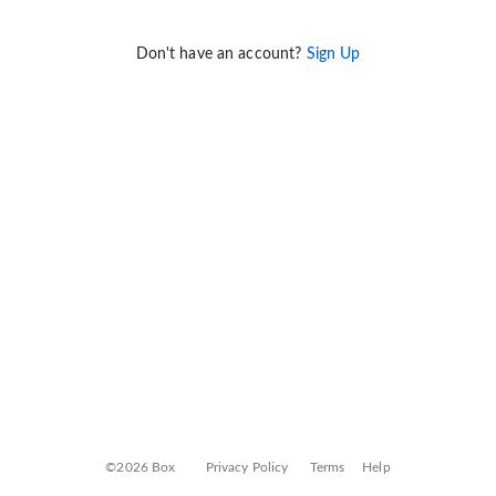
Don't have an account?
Sign Up
©2026 Box
Privacy Policy
Terms
Help