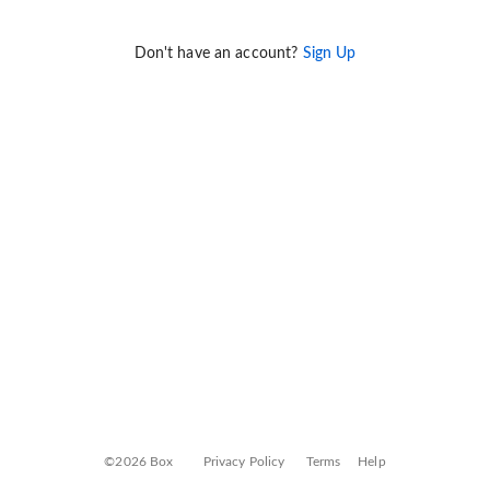
Don't have an account?
Sign Up
©2026 Box
Privacy Policy
Terms
Help