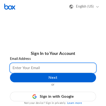
English (US)
Sign In to Your Account
Email Address
Next
or
Sign in with Google
Learn more
Not your device? Sign in privately.