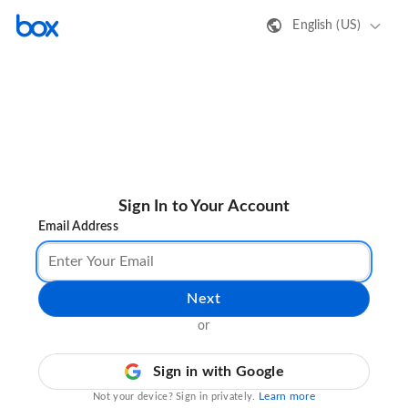
English (US)
Sign In to Your Account
Email Address
Next
or
Sign in with Google
Learn more
Not your device? Sign in privately.