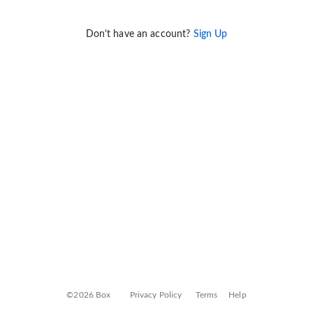
Don't have an account?
Sign Up
©2026 Box
Privacy Policy
Terms
Help