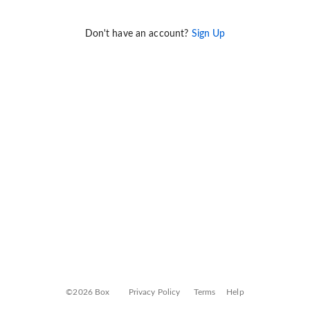
Don't have an account?
Sign Up
©2026 Box
Privacy Policy
Terms
Help