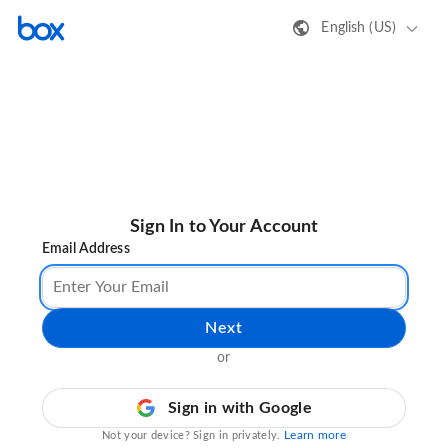
English (US)
Sign In to Your Account
Email Address
Next
or
Sign in with Google
Learn more
Not your device? Sign in privately.