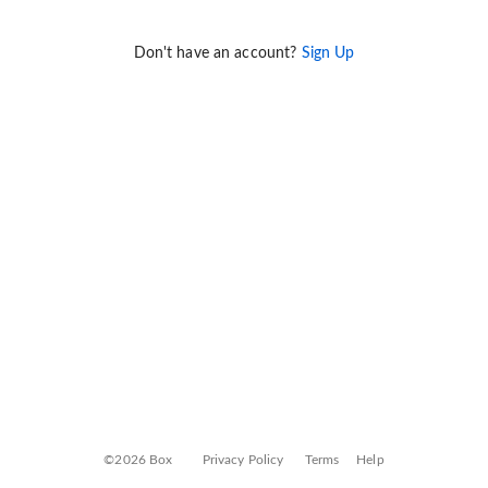
Don't have an account?
Sign Up
©2026 Box
Privacy Policy
Terms
Help