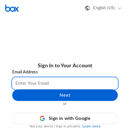
English (US)
Sign In to Your Account
Email Address
Next
or
Sign in with Google
Learn more
Not your device? Sign in privately.