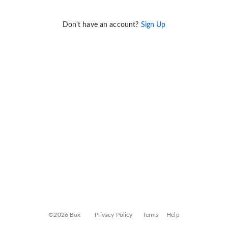
Don't have an account?
Sign Up
©2026 Box
Privacy Policy
Terms
Help