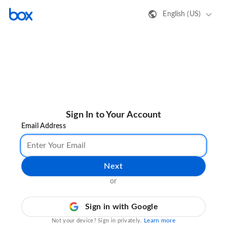
English (US)
Sign In to Your Account
Email Address
Next
or
Sign in with Google
Learn more
Not your device? Sign in privately.