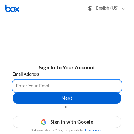
English (US)
Sign In to Your Account
Email Address
Next
or
Sign in with Google
Learn more
Not your device? Sign in privately.