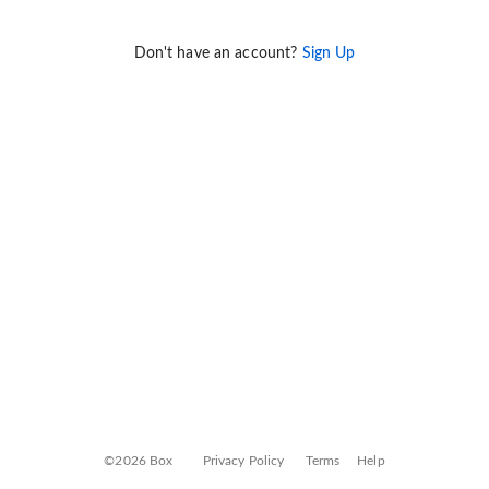
Don't have an account?
Sign Up
©2026 Box
Privacy Policy
Terms
Help