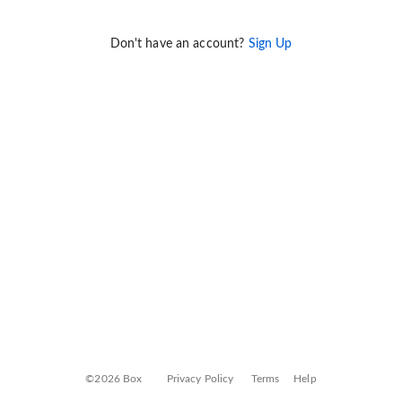
Don't have an account?
Sign Up
©2026 Box
Privacy Policy
Terms
Help