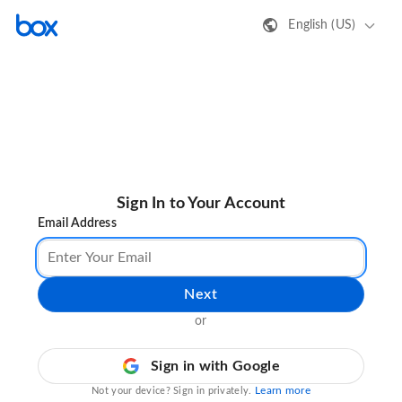
English (US)
Sign In to Your Account
Email Address
Next
or
Sign in with Google
Learn more
Not your device? Sign in privately.